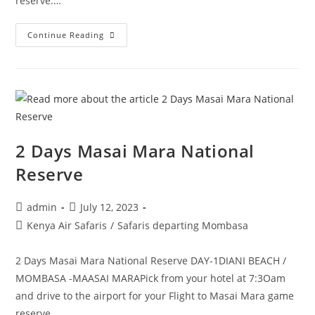
reserve.…
Continue Reading
2 Days Masai Mara National
Reserve
admin
July 12, 2023
Kenya Air Safaris
/
Safaris departing Mombasa
2 Days Masai Mara National Reserve DAY-1DIANI BEACH /
MOMBASA -MAASAI MARAPick from your hotel at 7:3Oam
and drive to the airport for your Flight to Masai Mara game
reserve.…