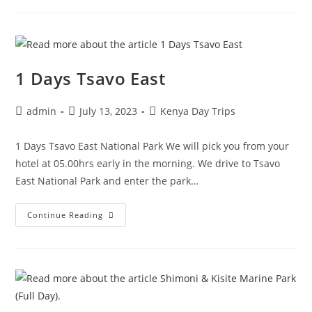
1 Days Tsavo East
admin
July 13, 2023
Kenya Day Trips
1 Days Tsavo East National Park We will pick you from your
hotel at 05.00hrs early in the morning. We drive to Tsavo
East National Park and enter the park…
Continue Reading