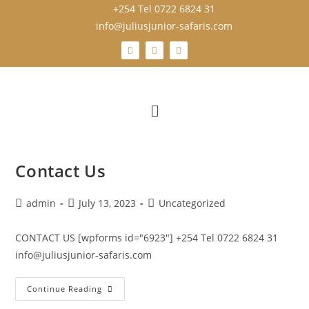
+254 Tel 0722 6824 31
info@juliusjunior-safaris.com
Contact Us
admin
July 13, 2023
Uncategorized
CONTACT US [wpforms id="6923"] +254 Tel 0722 6824 31
info@juliusjunior-safaris.com
Continue Reading