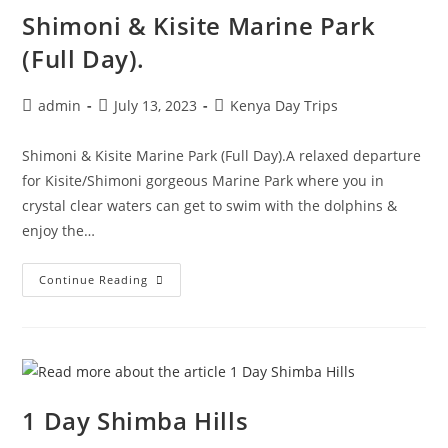
Shimoni & Kisite Marine Park
(Full Day).
admin
July 13, 2023
Kenya Day Trips
Shimoni & Kisite Marine Park (Full Day).A relaxed departure
for Kisite/Shimoni gorgeous Marine Park where you in
crystal clear waters can get to swim with the dolphins &
enjoy the…
Continue Reading
1 Day Shimba Hills