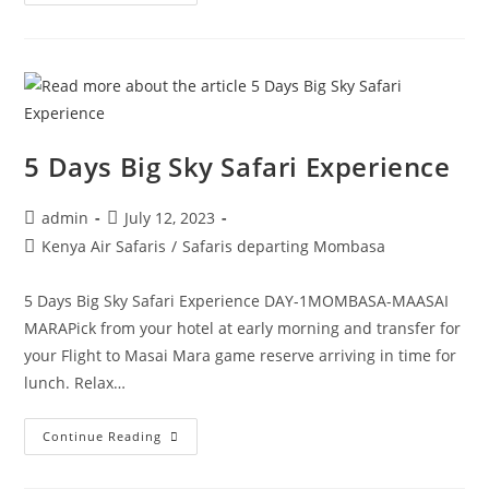
5 Days Big Sky Safari Experience
admin
July 12, 2023
Kenya Air Safaris
/
Safaris departing Mombasa
5 Days Big Sky Safari Experience DAY-1MOMBASA-MAASAI
MARAPick from your hotel at early morning and transfer for
your Flight to Masai Mara game reserve arriving in time for
lunch. Relax…
Continue Reading