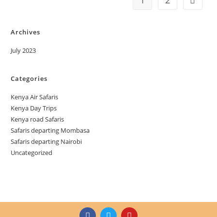
1
2
Archives
July 2023
Categories
Kenya Air Safaris
Kenya Day Trips
Kenya road Safaris
Safaris departing Mombasa
Safaris departing Nairobi
Uncategorized