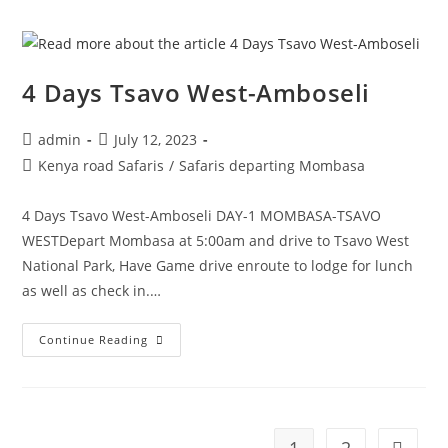
4 Days Tsavo West-Amboseli
admin
July 12, 2023
Kenya road Safaris
/
Safaris departing Mombasa
4 Days Tsavo West-Amboseli DAY-1 MOMBASA-TSAVO
WESTDepart Mombasa at 5:00am and drive to Tsavo West
National Park, Have Game drive enroute to lodge for lunch
as well as check in.…
Continue Reading