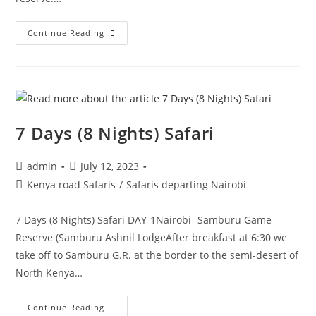
Continue Reading
7 Days (8 Nights) Safari
admin
July 12, 2023
Kenya road Safaris
/
Safaris departing Nairobi
7 Days (8 Nights) Safari DAY-1Nairobi- Samburu Game
Reserve (Samburu Ashnil LodgeAfter breakfast at 6:30 we
take off to Samburu G.R. at the border to the semi-desert of
North Kenya…
Continue Reading