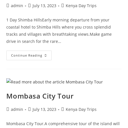
admin
July 13, 2023
Kenya Day Trips
1 Day Shimba HillsEarly morning departure from your
coastal hotel to Shimba Hills where you cross splendid
tracks and villages with breathtaking views.Make game
drive in search for the rare…
Continue Reading
Mombasa City Tour
admin
July 13, 2023
Kenya Day Trips
Mombasa City Tour.A comprehensive tour of the island will