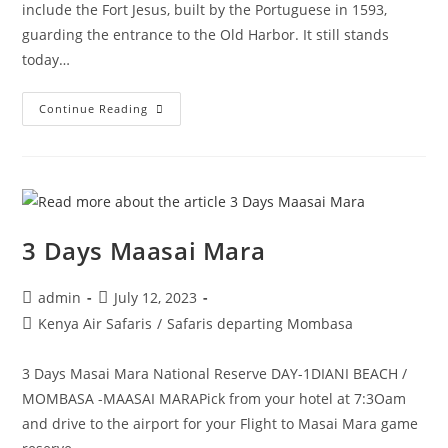
include the Fort Jesus, built by the Portuguese in 1593,
guarding the entrance to the Old Harbor. It still stands
today…
Continue Reading
3 Days Maasai Mara
admin
July 12, 2023
Kenya Air Safaris
/
Safaris departing Mombasa
3 Days Masai Mara National Reserve DAY-1DIANI BEACH /
MOMBASA -MAASAI MARAPick from your hotel at 7:3Oam
and drive to the airport for your Flight to Masai Mara game