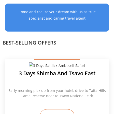
Come and realize your dream with us as true
specialist and caring travel agent
BEST-SELLING OFFERS
3 Days Shimba And Tsavo East
Early morning pick up from your hotel, drive to Taita Hills
Game Reserve near to Tsavo National Park,