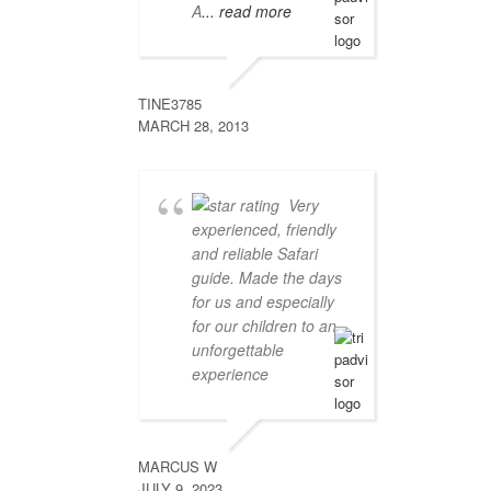
A
... read more
TINE3785
MARCH 28, 2013
Very
experienced, friendly
and reliable Safari
guide. Made the days
for us and especially
for our children to an
unforgettable
experience
MARCUS W
JULY 9, 2023