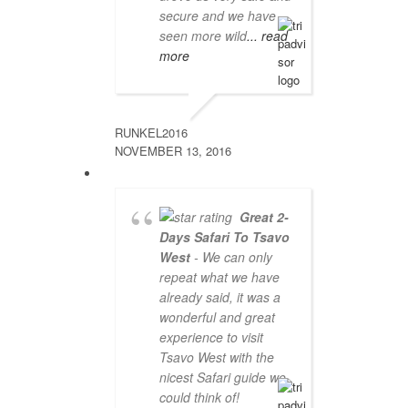
secure and we have
seen more wild
... read
more
RUNKEL2016
NOVEMBER 13, 2016
Great 2-
Days Safari To Tsavo
West
- We can only
repeat what we have
already said, it was a
wonderful and great
experience to visit
Tsavo West with the
nicest Safari guide we
could think of!