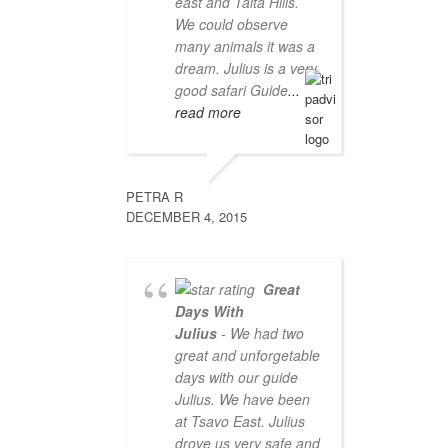
east and Taita Hills.
We could observe
many animals it was a
dream. Julius is a very
good safari Guide
...
read more
PETRA R
DECEMBER 4, 2015
Great
Days With
Julius
- We had two
great and unforgetable
days with our guide
Julius. We have been
at Tsavo East. Julius
drove us very safe and