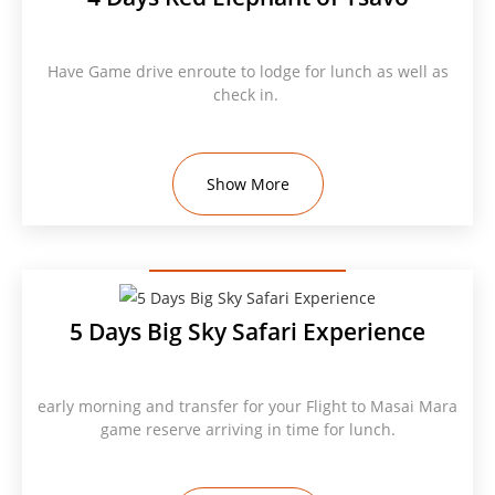
Have Game drive enroute to lodge for lunch as well as
check in.
Show More
5 Days Big Sky Safari Experience
early morning and transfer for your Flight to Masai Mara
game reserve arriving in time for lunch.