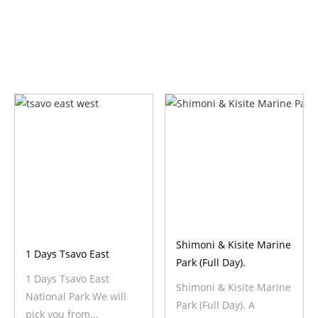
Shimoni & Kisite Marine
1 Days Tsavo East
Park (Full Day).
1 Days Tsavo East
Shimoni & Kisite Marine
National Park We will
Park (Full Day). A
pick you from...