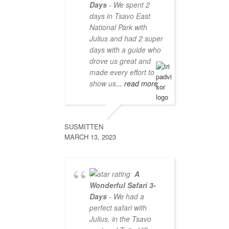
Days
- We spent 2
days in Tsavo East
National Park with
Julius and had 2 super
days with a guide who
drove us great and
made every effort to
show us
... read more
SUSMITTEN
MARCH 13, 2023
A
Wonderful Safari 3-
Days
- We had a
perfect safari with
Julius, in the Tsavo