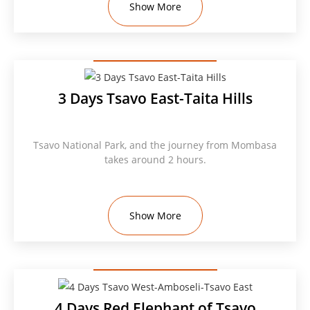
Show More
3 Days Tsavo East-Taita Hills
Tsavo National Park, and the journey from Mombasa
takes around 2 hours.
Show More
4 Days Red Elephant of Tsavo