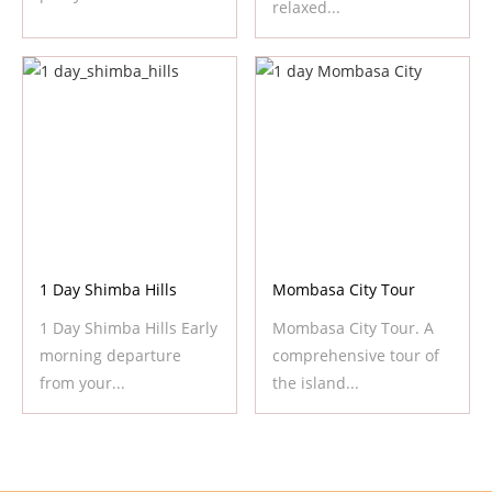
relaxed...
1 Day Shimba Hills
Mombasa City Tour
1 Day Shimba Hills Early
Mombasa City Tour. A
morning departure
comprehensive tour of
from your...
the island...