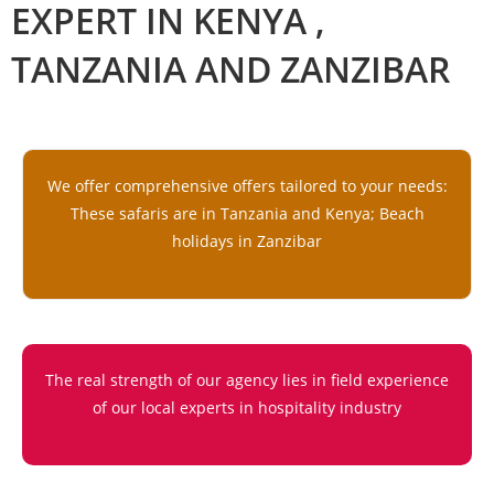
EXPERT IN KENYA ,
TANZANIA AND ZANZIBAR
We offer comprehensive offers tailored to your needs:
These safaris are in Tanzania and Kenya; Beach
holidays in Zanzibar
The real strength of our agency lies in field experience
of our local experts in hospitality industry