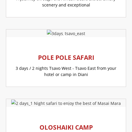
scenery and exceptional
GO TO THIS OFFER
POLE POLE SAFARI
3 days / 2 nights Tsavo West - Tsavo East from your
hotel or camp in Diani
GO TO THIS OFFER
OLOSHAIKI CAMP