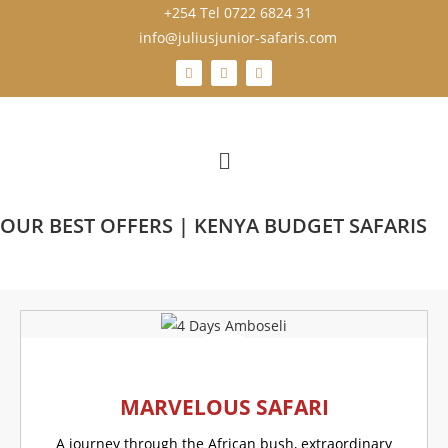
+254 Tel 0722 6824 31
info@juliusjunior-safaris.com
OUR BEST OFFERS | KENYA BUDGET SAFARIS
MARVELOUS SAFARI
A journey through the African bush, extraordinary