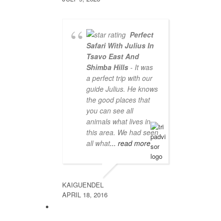
Perfect
Safari With Julius In
Tsavo East And
Shimba Hills
- It was
a perfect trip with our
guide Julius. He knows
the good places that
you can see all
animals what lives in
this area. We had seen
all what
... read more
KAIGUENDEL
APRIL 18, 2016