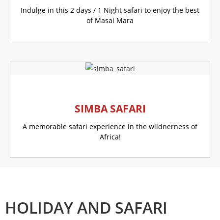
Indulge in this 2 days / 1 Night safari to enjoy the best
of Masai Mara
GO TO THIS OFFER
SIMBA SAFARI
A memorable safari experience in the wildnerness of
Africa!
GO TO THIS OFFER
HOLIDAY AND SAFARI