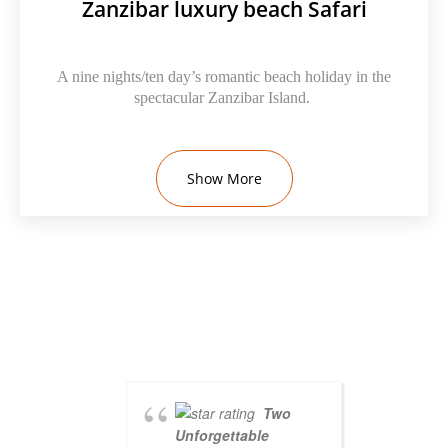
Zanzibar luxury beach Safari
A nine nights/ten day’s romantic beach holiday in the
spectacular Zanzibar Island.
Show More
Two
Unforgettable