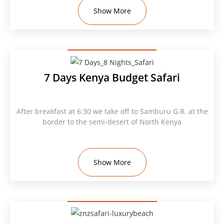
Show More
7 Days Kenya Budget Safari
After breakfast at 6:30 we take off to Samburu G.R. at the
border to the semi-desert of North Kenya
Show More